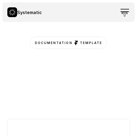
Systematic
MEN
U
DOCUMENTATION
TEMPLATE
D
e
s
i
g
n
.
D
o
c
u
m
e
n
t
.
L
a
u
n
c
h
.
S
y
s
t
e
m
a
t
i
c
a
l
l
y
.
E
f
f
o
r
t
l
e
s
s
l
y
d
o
c
u
m
e
n
t
w
i
t
h
a
s
l
e
e
k
,
s
t
r
u
c
t
u
r
e
d
,
a
n
d
f
u
l
l
y
c
u
s
t
o
m
i
z
a
b
l
e
t
e
m
p
l
a
t
e
—
b
u
i
l
t
f
o
r
F
r
a
m
e
r
,
d
e
s
i
g
n
e
d
f
o
r
c
l
a
r
i
t
y
a
n
d
s
c
a
l
a
b
i
l
i
t
y
.