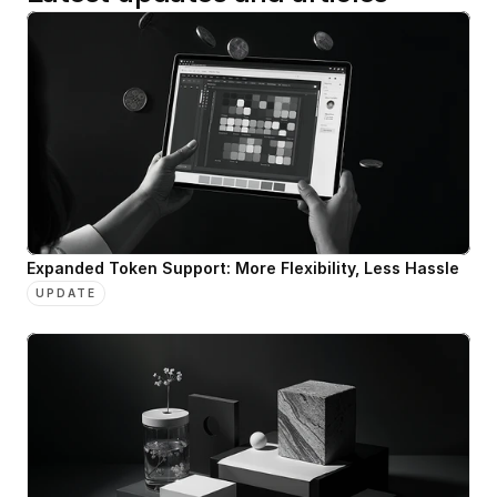
Expanded Token Support: More Flexibility, Less Hassle
UPDATE