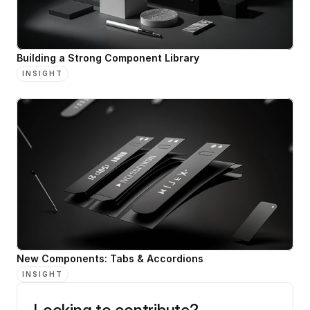
Building a Strong Component Library
INSIGHT
New Components: Tabs & Accordions
INSIGHT