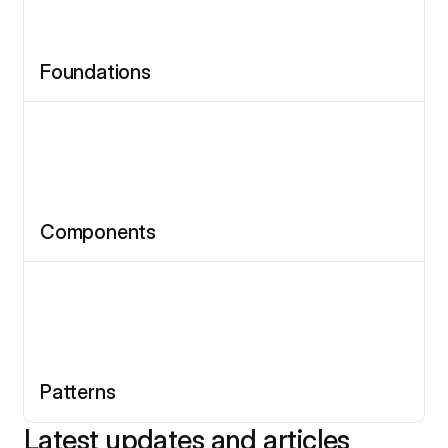
Foundations
Components
Patterns
Latest updates and articles